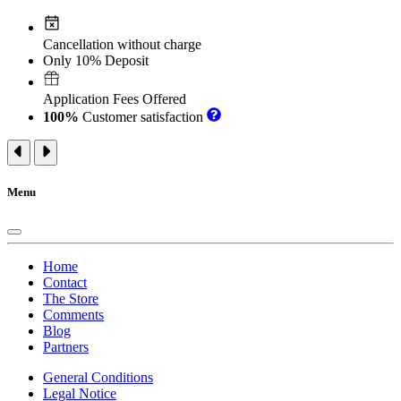
Cancellation without charge
Only 10% Deposit
Application Fees Offered
100%
Customer satisfaction
Menu
Home
Contact
The Store
Comments
Blog
Partners
General Conditions
Legal Notice