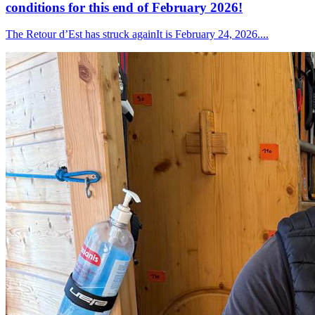
conditions for this end of February 2026!
The Retour d’Est has struck againIt is February 24, 2026....