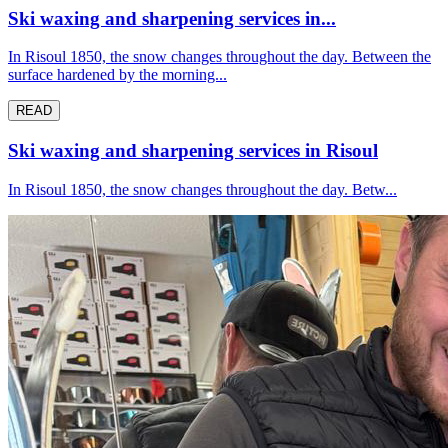
Ski waxing and sharpening services in...
In Risoul 1850, the snow changes throughout the day. Between the
surface hardened by the morning...
READ
Ski waxing and sharpening services in Risoul
In Risoul 1850, the snow changes throughout the day. Betw...