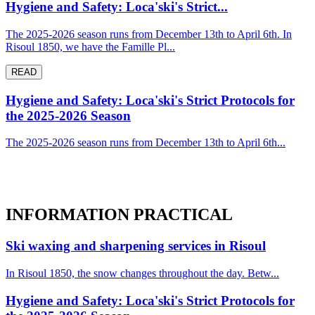
Hygiene and Safety: Loca'ski's Strict...
The 2025-2026 season runs from December 13th to April 6th. In
Risoul 1850, we have the Famille Pl...
READ
Hygiene and Safety: Loca'ski's Strict Protocols for
the 2025-2026 Season
The 2025-2026 season runs from December 13th to April 6th...
INFORMATION
PRACTICAL
Ski waxing and sharpening services in Risoul
In Risoul 1850, the snow changes throughout the day. Betw...
Hygiene and Safety: Loca'ski's Strict Protocols for