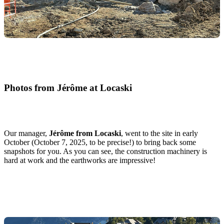
Photos from Jérôme at Locaski
Our manager,
Jérôme from Locaski
, went to the site in early
October (October 7, 2025, to be precise!) to bring back some
snapshots for you. As you can see, the construction machinery is
hard at work and the earthworks are impressive!