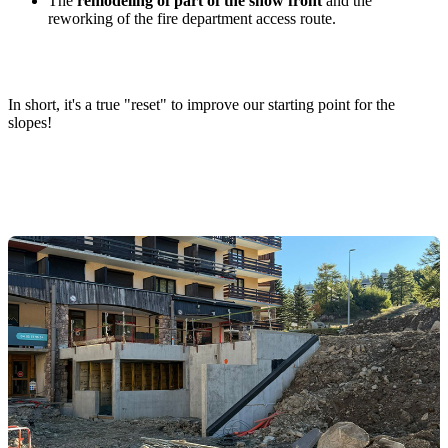
The
remodeling of part of the snow front
and the
reworking of the fire department access route.
In short, it's a true "reset" to improve our starting point for the
slopes!