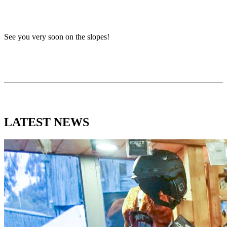
See you very soon on the slopes!
LATEST
NEWS