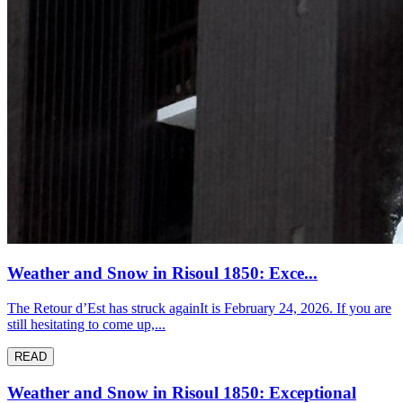
Weather and Snow in Risoul 1850: Exce...
The Retour d’Est has struck againIt is February 24, 2026. If you are
still hesitating to come up,...
READ
Weather and Snow in Risoul 1850: Exceptional