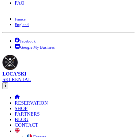
FAQ
France
England
Facebook
Google My Business
LOCA'SKI
SKI RENTAL
RESERVATION
SHOP
PARTNERS
BLOG
CONTACT