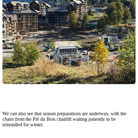
We can also see that season preparations are underway, with the
chairs from the Pré du Bois chairlift waiting patiently to be
reinstalled for winter.