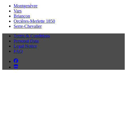
Montgenèvre
Vars
Briançon
Orcières-Merlette 1850
Serre-Chevalier
Terms & Conditions
Personal Data
Legal Notice
FAQ