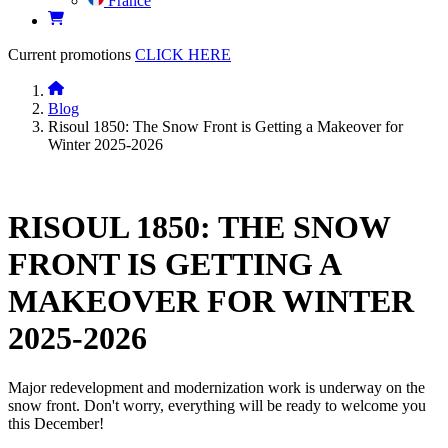
France
Current promotions
CLICK HERE
Blog
Risoul 1850: The Snow Front is Getting a Makeover for
Winter 2025-2026
RISOUL 1850: THE SNOW
FRONT IS GETTING A
MAKEOVER FOR WINTER
2025-2026
Major redevelopment and modernization work is underway on the
snow front. Don't worry, everything will be ready to welcome you
this December!