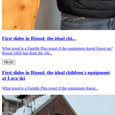
First slides in Risoul: the ideal chi...
What good is a Famille Plus resort if the equipment doesn't keep up?
Risoul 1850 has done the job...
READ
First slides in Risoul: the ideal children's equipment
at Loca'ski
What good is a Famille Plus resort if the equipment doesn...