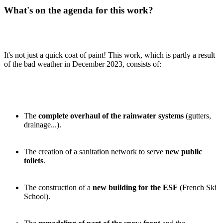
What's on the agenda for this work?
It's not just a quick coat of paint! This work, which is partly a result
of the bad weather in December 2023, consists of:
The
complete overhaul of the rainwater systems
(gutters,
drainage...).
The creation of a sanitation network to serve
new public
toilets
.
The construction of a
new building for the ESF
(French Ski
School).