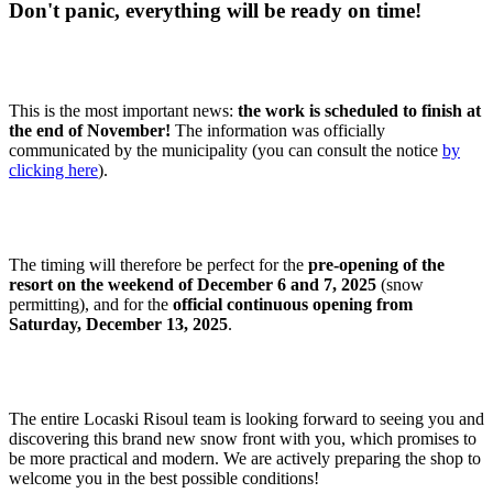
Don't panic, everything will be ready on time!
This is the most important news:
the work is scheduled to finish at
the end of November!
The information was officially
communicated by the municipality (you can consult the notice
by
clicking here
).
The timing will therefore be perfect for the
pre-opening of the
resort on the weekend of December 6 and 7, 2025
(snow
permitting), and for the
official continuous opening from
Saturday, December 13, 2025
.
The entire Locaski Risoul team is looking forward to seeing you and
discovering this brand new snow front with you, which promises to
be more practical and modern. We are actively preparing the shop to
welcome you in the best possible conditions!