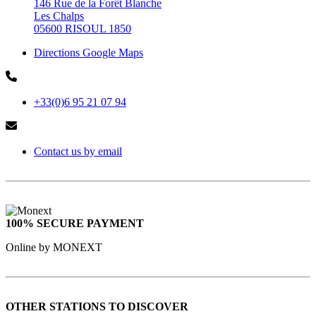
146 Rue de la Forêt Blanche
Les Chalps
05600 RISOUL 1850
Directions Google Maps
+33(0)6 95 21 07 94
Contact us by email
100% SECURE PAYMENT
Online by MONEXT
OTHER STATIONS TO DISCOVER