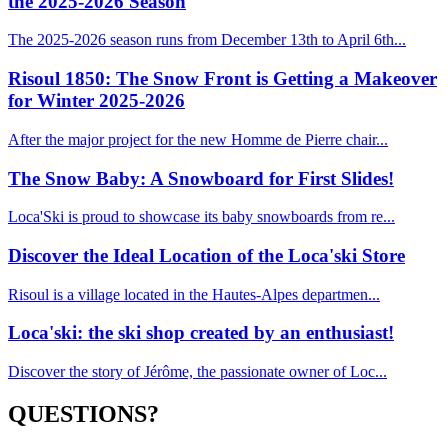
the 2025-2026 Season
The 2025-2026 season runs from December 13th to April 6th...
Risoul 1850: The Snow Front is Getting a Makeover
for Winter 2025-2026
After the major project for the new Homme de Pierre chair...
The Snow Baby: A Snowboard for First Slides!
Loca'Ski is proud to showcase its baby snowboards from re...
Discover the Ideal Location of the Loca'ski Store
Risoul is a village located in the Hautes-Alpes departmen...
Loca'ski: the ski shop created by an enthusiast!
Discover the story of Jérôme, the passionate owner of Loc...
QUESTIONS?