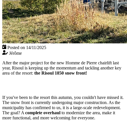
Posted on 14/11/2025
Jérôme
After the major project for the new Homme de Pierre chairlift last
year, Risoul is keeping up the momentum and tackling another key
area of the resort:
the Risoul 1850 snow front!
If you've been to the resort this autumn, you couldn't have missed it.
The snow front is currently undergoing major construction. As the
municipality has confirmed to us, it is a large-scale redevelopment.
The goal? A
complete overhaul
to modernize the area, make it
more functional, and more welcoming for everyone.