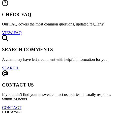
CHECK FAQ
Our FAQ covers the most common questions, updated regularly.
VIEW FAQ
SEARCH COMMENTS
A client may have left a comment with helpful information for you.
SEARCH
CONTACT US
If you didn’t find your answer, contact us; our team usually responds
within 24 hours.
CONTACT
LOCA'SKI