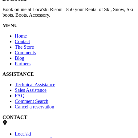
Book online at Loca'ski Risoul 1850 your Rental of Ski, Snow, Ski
boots, Boots, Accessory.
MENU
Home
Contact
The Store
Comments
Blog
Partners
ASSISTANCE
Technical Assistance
Sales Assistance
FAQ
Comment Search
Cancel a reservation
CONTACT
Loca'ski