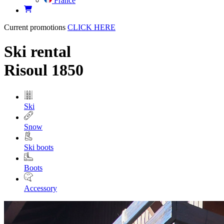
France
Current promotions
CLICK HERE
Ski rental
Risoul 1850
Ski
Snow
Ski boots
Boots
Accessory