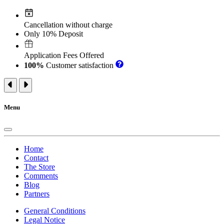
Cancellation without charge
Only 10% Deposit
Application Fees Offered
100%
Customer satisfaction
Menu
Home
Contact
The Store
Comments
Blog
Partners
General Conditions
Legal Notice