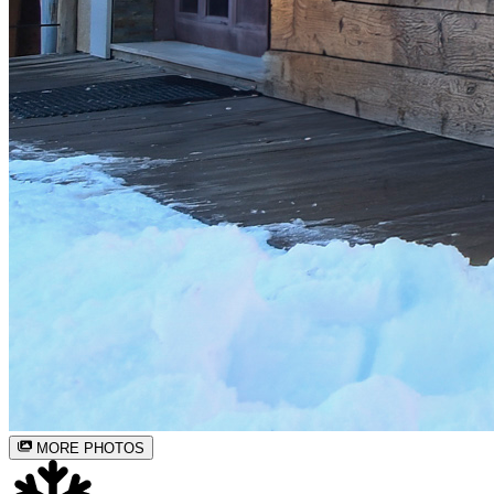
MORE PHOTOS