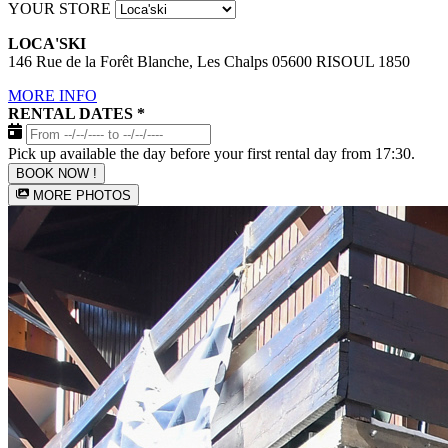
YOUR STORE
LOCA'SKI
146 Rue de la Forêt Blanche, Les Chalps 05600 RISOUL 1850
MORE INFO
RENTAL DATES
*
Pick up available the day before your first rental day from 17:30.
BOOK NOW !
MORE PHOTOS