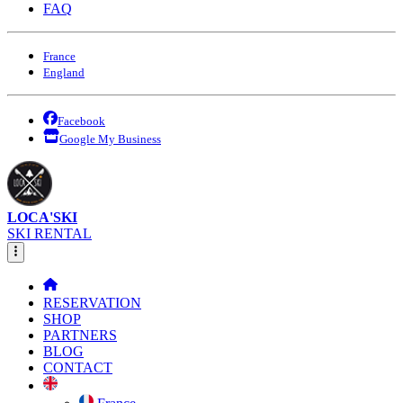
FAQ
France
England
Facebook
Google My Business
LOCA'SKI
SKI RENTAL
RESERVATION
SHOP
PARTNERS
BLOG
CONTACT