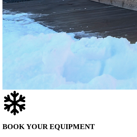
BOOK YOUR EQUIPMENT