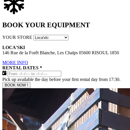
BOOK YOUR EQUIPMENT
YOUR STORE
LOCA'SKI
146 Rue de la Forêt Blanche, Les Chalps 05600 RISOUL 1850
MORE INFO
RENTAL DATES
*
Pick up available the day before your first rental day from 17:30.
BOOK NOW !