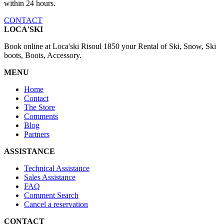
within 24 hours.
CONTACT
LOCA'SKI
Book online at Loca'ski Risoul 1850 your Rental of Ski, Snow, Ski
boots, Boots, Accessory.
MENU
Home
Contact
The Store
Comments
Blog
Partners
ASSISTANCE
Technical Assistance
Sales Assistance
FAQ
Comment Search
Cancel a reservation
CONTACT