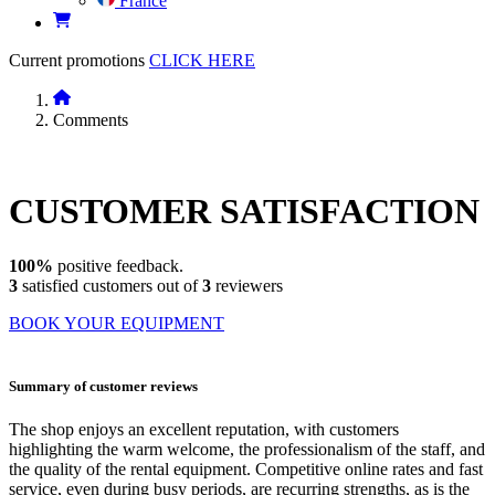
France
Current promotions
CLICK HERE
Comments
CUSTOMER
SATISFACTION
100%
positive feedback.
3
satisfied customers out of
3
reviewers
BOOK YOUR EQUIPMENT
Summary of customer reviews
The shop enjoys an excellent reputation, with customers
highlighting the warm welcome, the professionalism of the staff, and
the quality of the rental equipment. Competitive online rates and fast
service, even during busy periods, are recurring strengths, as is the