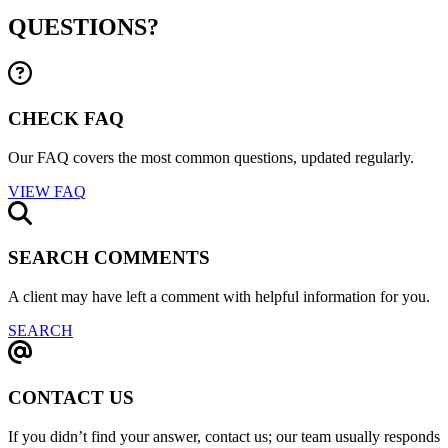
QUESTIONS?
CHECK FAQ
Our FAQ covers the most common questions, updated regularly.
VIEW FAQ
SEARCH COMMENTS
A client may have left a comment with helpful information for you.
SEARCH
CONTACT US
If you didn’t find your answer, contact us; our team usually responds