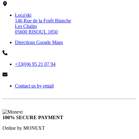
Loca'ski
146 Rue de la Forêt Blanche
Les Chalps
05600 RISOUL 1850
Directions Google Maps
+33(0)6 95 21 07 94
Contact us by email
100% SECURE PAYMENT
Online by MONEXT