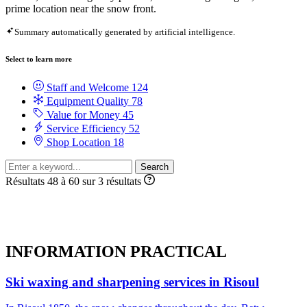
prime location near the snow front.
Summary automatically generated by artificial intelligence.
Select to learn more
Staff and Welcome
124
Equipment Quality
78
Value for Money
45
Service Efficiency
52
Shop Location
18
Search
Résultats 48 à 60 sur 3 résultats
INFORMATION
PRACTICAL
Ski waxing and sharpening services in Risoul