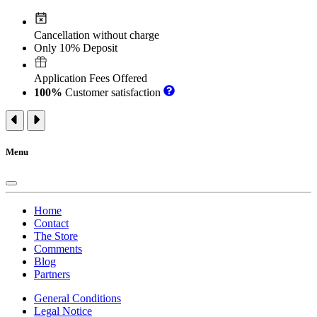
Cancellation without charge
Only 10% Deposit
Application Fees Offered
100%
Customer satisfaction
Menu
Home
Contact
The Store
Comments
Blog
Partners
General Conditions
Legal Notice