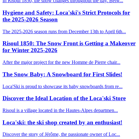
In Risoul 1850, the snow changes throughout the day. Betw...
Hygiene and Safety: Loca'ski's Strict Protocols for
the 2025-2026 Season
The 2025-2026 season runs from December 13th to April 6th...
Risoul 1850: The Snow Front is Getting a Makeover
for Winter 2025-2026
After the major project for the new Homme de Pierre chair...
The Snow Baby: A Snowboard for First Slides!
Loca'Ski is proud to showcase its baby snowboards from re...
Discover the Ideal Location of the Loca'ski Store
Risoul is a village located in the Hautes-Alpes departmen...
Loca'ski: the ski shop created by an enthusiast!
Discover the story of Jérôme, the passionate owner of Loc...