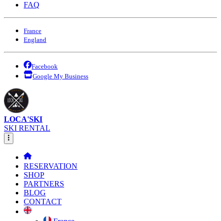
FAQ
France
England
Facebook
Google My Business
LOCA'SKI
SKI RENTAL
RESERVATION
SHOP
PARTNERS
BLOG
CONTACT