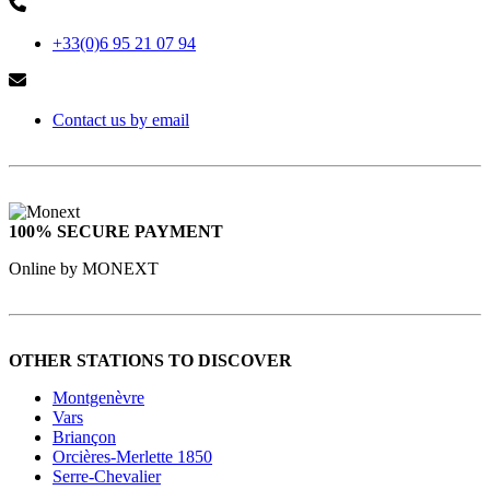
+33(0)6 95 21 07 94
Contact us by email
100% SECURE PAYMENT
Online by MONEXT
OTHER STATIONS TO DISCOVER
Montgenèvre
Vars
Briançon
Orcières-Merlette 1850
Serre-Chevalier