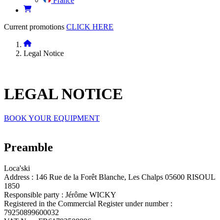
France
Current promotions
CLICK HERE
Legal Notice
LEGAL
NOTICE
BOOK YOUR EQUIPMENT
Preamble
Loca'ski
Address : 146 Rue de la Forêt Blanche, Les Chalps 05600 RISOUL
1850
Responsible party : Jérôme WICKY
Registered in the Commercial Register under number :
79250899600032