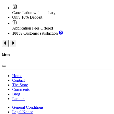
Cancellation without charge
Only 10% Deposit
Application Fees Offered
100%
Customer satisfaction
Menu
Home
Contact
The Store
Comments
Blog
Partners
General Conditions
Legal Notice