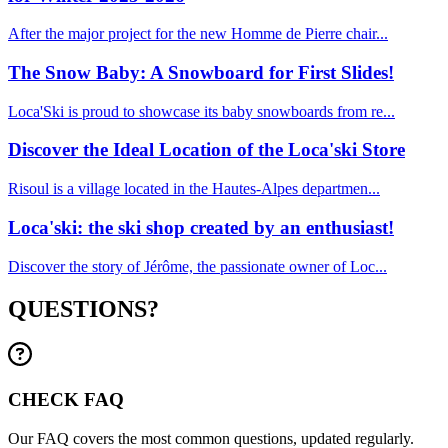
After the major project for the new Homme de Pierre chair...
The Snow Baby: A Snowboard for First Slides!
Loca'Ski is proud to showcase its baby snowboards from re...
Discover the Ideal Location of the Loca'ski Store
Risoul is a village located in the Hautes-Alpes departmen...
Loca'ski: the ski shop created by an enthusiast!
Discover the story of Jérôme, the passionate owner of Loc...
QUESTIONS?
CHECK FAQ
Our FAQ covers the most common questions, updated regularly.