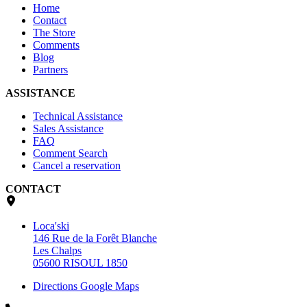
Home
Contact
The Store
Comments
Blog
Partners
ASSISTANCE
Technical Assistance
Sales Assistance
FAQ
Comment Search
Cancel a reservation
CONTACT
Loca'ski
146 Rue de la Forêt Blanche
Les Chalps
05600 RISOUL 1850
Directions Google Maps