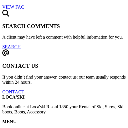
VIEW FAQ
SEARCH COMMENTS
A client may have left a comment with helpful information for you.
SEARCH
CONTACT US
If you didn’t find your answer, contact us; our team usually responds
within 24 hours.
CONTACT
LOCA'SKI
Book online at Loca'ski Risoul 1850 your Rental of Ski, Snow, Ski
boots, Boots, Accessory.
MENU