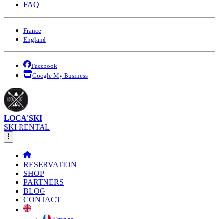
FAQ
France
England
Facebook
Google My Business
LOCA'SKI
SKI RENTAL
RESERVATION
SHOP
PARTNERS
BLOG
CONTACT