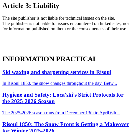
Article 3: Liability
The site publisher is not liable for technical issues on the site.
The publisher is not liable for issues encountered on linked sites, nor
for information published on them or the consequences of their use.
INFORMATION
PRACTICAL
Ski waxing and sharpening services in Risoul
In Risoul 1850, the snow changes throughout the day. Betw...
Hygiene and Safety: Loca'ski's Strict Protocols for
the 2025-2026 Season
The 2025-2026 season runs from December 13th to April 6th...
Risoul 1850: The Snow Front is Getting a Makeover
for Winter 2025-2026