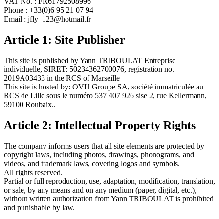
VAT No. : FR61792508996
Phone : +33(0)6 95 21 07 94
Email : jfly_123@hotmail.fr
Article 1: Site Publisher
This site is published by Yann TRIBOULAT Entreprise
individuelle, SIRET: 50234362700076, registration no.
2019A03433 in the RCS of Marseille
This site is hosted by: OVH Groupe SA, société immatriculée au
RCS de Lille sous le numéro 537 407 926 sise 2, rue Kellermann,
59100 Roubaix..
Article 2: Intellectual Property Rights
The company informs users that all site elements are protected by
copyright laws, including photos, drawings, phonograms, and
videos, and trademark laws, covering logos and symbols.
All rights reserved.
Partial or full reproduction, use, adaptation, modification, translation,
or sale, by any means and on any medium (paper, digital, etc.),
without written authorization from Yann TRIBOULAT is prohibited
and punishable by law.