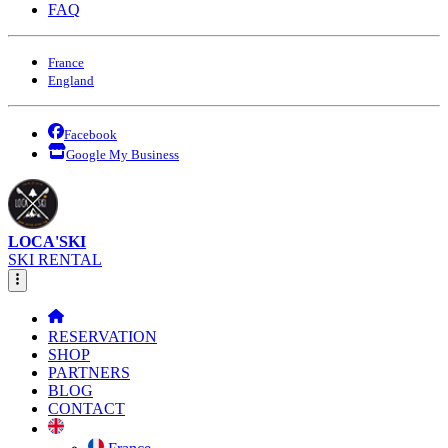
FAQ
France
England
Facebook
Google My Business
LOCA'SKI
SKI RENTAL
RESERVATION
SHOP
PARTNERS
BLOG
CONTACT