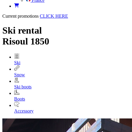
France
Current promotions
CLICK HERE
Ski rental
Risoul 1850
Ski
Snow
Ski boots
Boots
Accessory