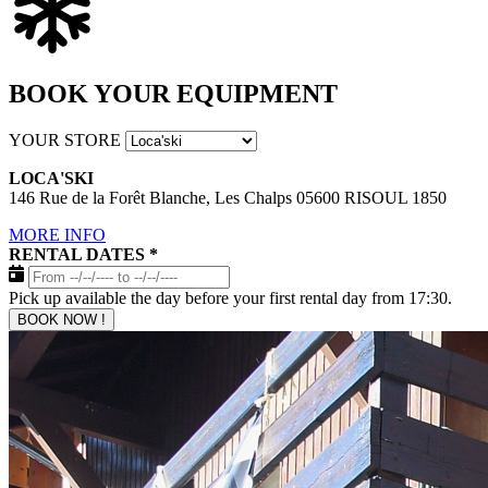
BOOK YOUR EQUIPMENT
YOUR STORE
LOCA'SKI
146 Rue de la Forêt Blanche, Les Chalps 05600 RISOUL 1850
MORE INFO
RENTAL DATES
*
Pick up available the day before your first rental day from 17:30.
BOOK NOW !