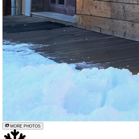
MORE PHOTOS