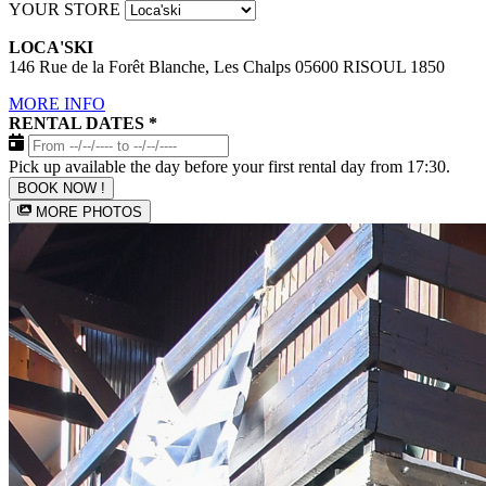
YOUR STORE
LOCA'SKI
146 Rue de la Forêt Blanche, Les Chalps 05600 RISOUL 1850
MORE INFO
RENTAL DATES
*
Pick up available the day before your first rental day from 17:30.
BOOK NOW !
MORE PHOTOS