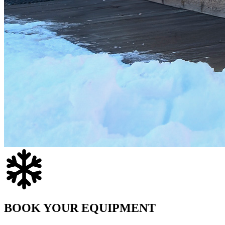
BOOK YOUR EQUIPMENT