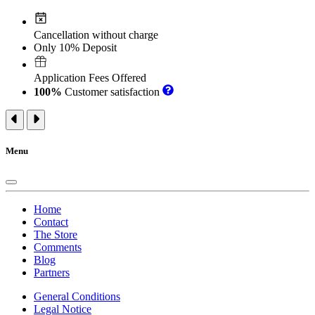
Cancellation without charge
Only 10% Deposit
Application Fees Offered
100%
Customer satisfaction
Menu
Home
Contact
The Store
Comments
Blog
Partners
General Conditions
Legal Notice