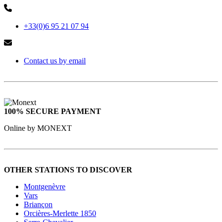
+33(0)6 95 21 07 94
Contact us by email
100% SECURE PAYMENT
Online by MONEXT
OTHER STATIONS TO DISCOVER
Montgenèvre
Vars
Briançon
Orcières-Merlette 1850