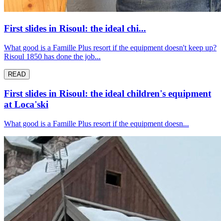
First slides in Risoul: the ideal chi...
What good is a Famille Plus resort if the equipment doesn't keep up?
Risoul 1850 has done the job...
READ
First slides in Risoul: the ideal children's equipment
at Loca'ski
What good is a Famille Plus resort if the equipment doesn...