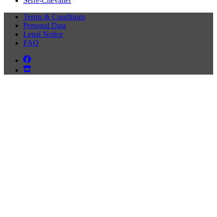
Serre-Chevalier
Terms & Conditions
Personal Data
Legal Notice
FAQ