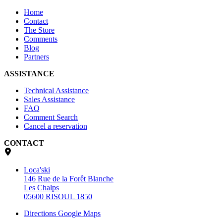
Home
Contact
The Store
Comments
Blog
Partners
ASSISTANCE
Technical Assistance
Sales Assistance
FAQ
Comment Search
Cancel a reservation
CONTACT
Loca'ski
146 Rue de la Forêt Blanche
Les Chalps
05600 RISOUL 1850
Directions Google Maps