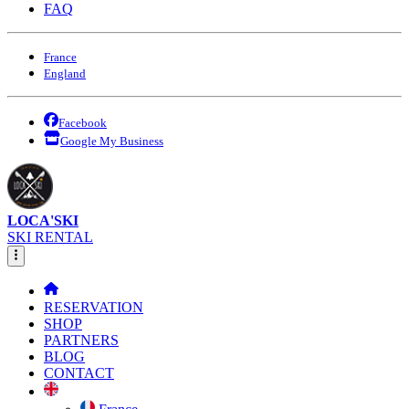
FAQ
France
England
Facebook
Google My Business
LOCA'SKI
SKI RENTAL
RESERVATION
SHOP
PARTNERS
BLOG
CONTACT