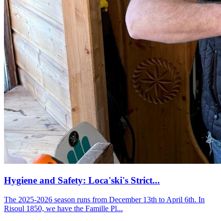
Hygiene and Safety: Loca'ski's Strict...
The 2025-2026 season runs from December 13th to April 6th. In
Risoul 1850, we have the Famille Pl...