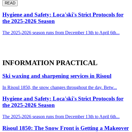
READ
Hygiene and Safety: Loca'ski's Strict Protocols for
the 2025-2026 Season
The 2025-2026 season runs from December 13th to April 6th...
INFORMATION
PRACTICAL
Ski waxing and sharpening services in Risoul
In Risoul 1850, the snow changes throughout the day. Betw...
Hygiene and Safety: Loca'ski's Strict Protocols for
the 2025-2026 Season
The 2025-2026 season runs from December 13th to April 6th...
Risoul 1850: The Snow Front is Getting a Makeover