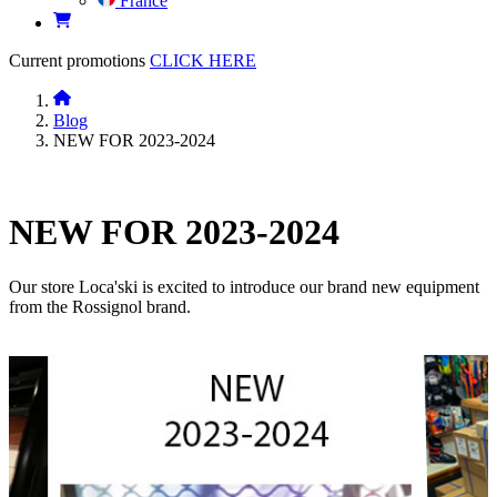
France
Current promotions
CLICK HERE
Blog
NEW FOR 2023-2024
NEW FOR 2023-2024
Our store Loca'ski is excited to introduce our brand new equipment
from the Rossignol brand.