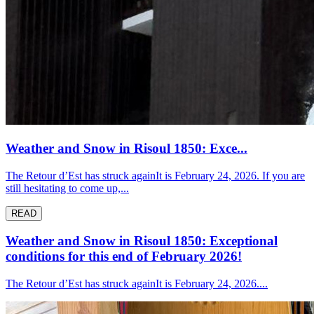
Weather and Snow in Risoul 1850: Exce...
The Retour d’Est has struck againIt is February 24, 2026. If you are
still hesitating to come up,...
READ
Weather and Snow in Risoul 1850: Exceptional
conditions for this end of February 2026!
The Retour d’Est has struck againIt is February 24, 2026....