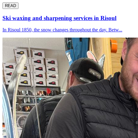
READ
Ski waxing and sharpening services in Risoul
In Risoul 1850, the snow changes throughout the day. Betw...