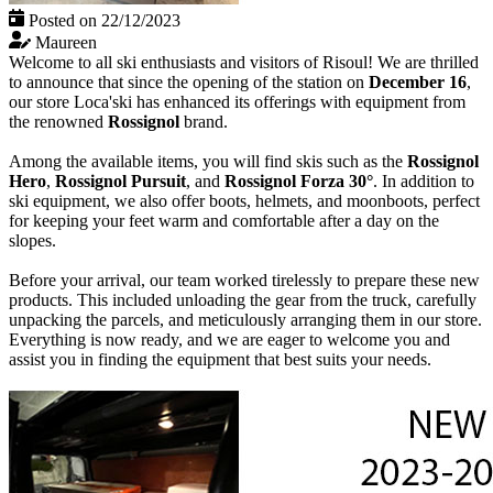
Posted on 22/12/2023
Maureen
Welcome to all ski enthusiasts and visitors of Risoul! We are thrilled
to announce that since the opening of the station on
December 16
,
our store Loca'ski has enhanced its offerings with equipment from
the renowned
Rossignol
brand.
Among the available items, you will find skis such as the
Rossignol
Hero
,
Rossignol Pursuit
, and
Rossignol Forza 30°
. In addition to
ski equipment, we also offer boots, helmets, and moonboots, perfect
for keeping your feet warm and comfortable after a day on the
slopes.
Before your arrival, our team worked tirelessly to prepare these new
products. This included unloading the gear from the truck, carefully
unpacking the parcels, and meticulously arranging them in our store.
Everything is now ready, and we are eager to welcome you and
assist you in finding the equipment that best suits your needs.