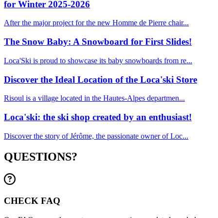
for Winter 2025-2026
After the major project for the new Homme de Pierre chair...
The Snow Baby: A Snowboard for First Slides!
Loca'Ski is proud to showcase its baby snowboards from re...
Discover the Ideal Location of the Loca'ski Store
Risoul is a village located in the Hautes-Alpes departmen...
Loca'ski: the ski shop created by an enthusiast!
Discover the story of Jérôme, the passionate owner of Loc...
QUESTIONS?
CHECK FAQ