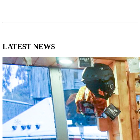
LATEST
NEWS