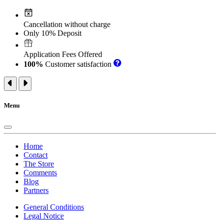
Cancellation without charge
Only 10% Deposit
Application Fees Offered
100%
Customer satisfaction
Menu
Home
Contact
The Store
Comments
Blog
Partners
General Conditions
Legal Notice