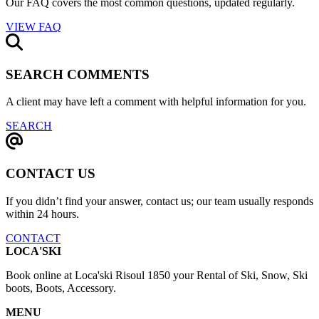
Our FAQ covers the most common questions, updated regularly.
VIEW FAQ
SEARCH COMMENTS
A client may have left a comment with helpful information for you.
SEARCH
CONTACT US
If you didn’t find your answer, contact us; our team usually responds
within 24 hours.
CONTACT
LOCA'SKI
Book online at Loca'ski Risoul 1850 your Rental of Ski, Snow, Ski
boots, Boots, Accessory.
MENU