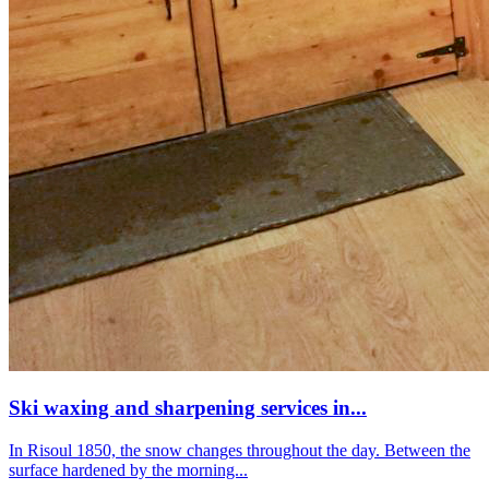
Ski waxing and sharpening services in...
In Risoul 1850, the snow changes throughout the day. Between the
surface hardened by the morning...