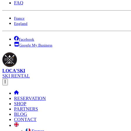
FAQ
France
England
Facebook
Google My Business
LOCA'SKI
SKI RENTAL
RESERVATION
SHOP
PARTNERS
BLOG
CONTACT