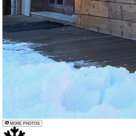
MORE PHOTOS