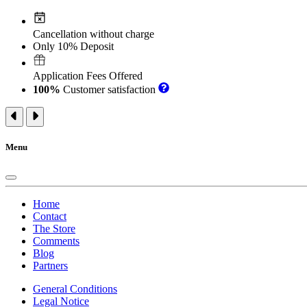
Cancellation without charge
Only 10% Deposit
Application Fees Offered
100%
Customer satisfaction
Menu
Home
Contact
The Store
Comments
Blog
Partners
General Conditions
Legal Notice