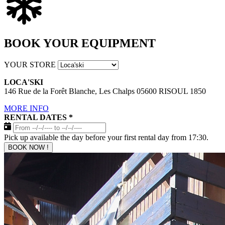
BOOK YOUR EQUIPMENT
YOUR STORE
LOCA'SKI
146 Rue de la Forêt Blanche, Les Chalps 05600 RISOUL 1850
MORE INFO
RENTAL DATES
*
Pick up available the day before your first rental day from 17:30.
BOOK NOW !