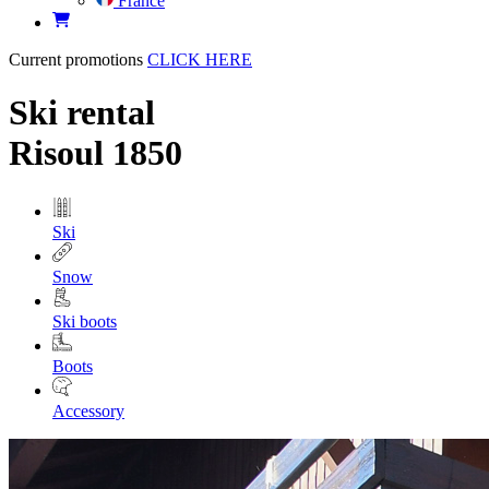
France
Current promotions
CLICK HERE
Ski rental
Risoul 1850
Ski
Snow
Ski boots
Boots
Accessory