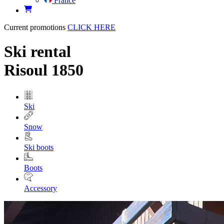
France
Current promotions
CLICK HERE
Ski rental
Risoul 1850
Ski
Snow
Ski boots
Boots
Accessory