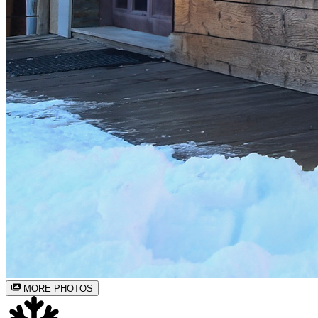
MORE PHOTOS