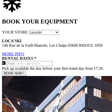
BOOK YOUR EQUIPMENT
YOUR STORE
LOCA'SKI
146 Rue de la Forêt Blanche, Les Chalps 05600 RISOUL 1850
MORE INFO
RENTAL DATES
*
Pick up available the day before your first rental day from 17:30.
BOOK NOW !