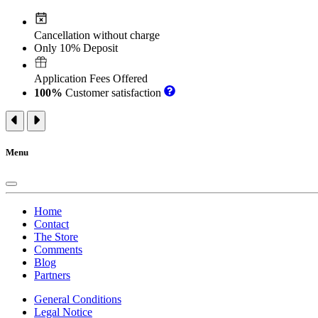
Cancellation without charge
Only 10% Deposit
Application Fees Offered
100%
Customer satisfaction
Menu
Home
Contact
The Store
Comments
Blog
Partners
General Conditions
Legal Notice