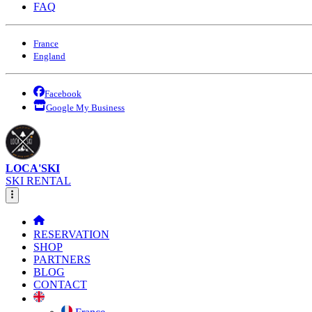
FAQ
France
England
Facebook
Google My Business
LOCA'SKI
SKI RENTAL
RESERVATION
SHOP
PARTNERS
BLOG
CONTACT